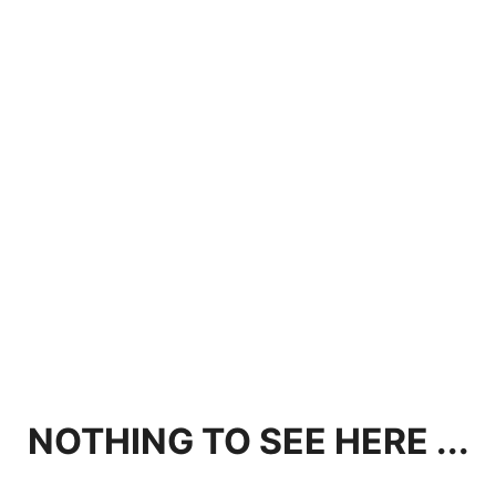
NOTHING TO SEE HERE ...