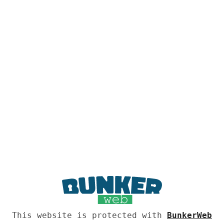
This website is protected with
BunkerWeb