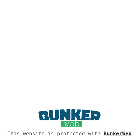
This website is protected with
BunkerWeb