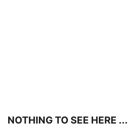
NOTHING TO SEE HERE ...